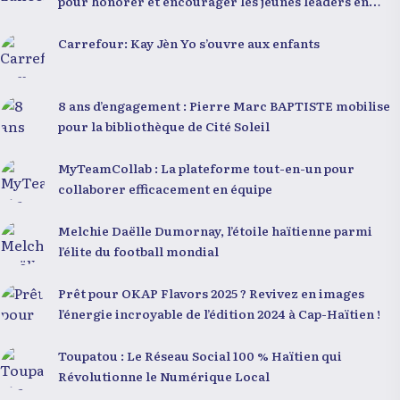
pour honorer et encourager les jeunes leaders en
Haïti
Carrefour: Kay Jèn Yo s’ouvre aux enfants
8 ans d’engagement : Pierre Marc BAPTISTE mobilise
pour la bibliothèque de Cité Soleil
MyTeamCollab : La plateforme tout-en-un pour
collaborer efficacement en équipe
Melchie Daëlle Dumornay, l’étoile haïtienne parmi
l’élite du football mondial
Prêt pour OKAP Flavors 2025 ? Revivez en images
l’énergie incroyable de l’édition 2024 à Cap-Haïtien !
Toupatou : Le Réseau Social 100 % Haïtien qui
Révolutionne le Numérique Local