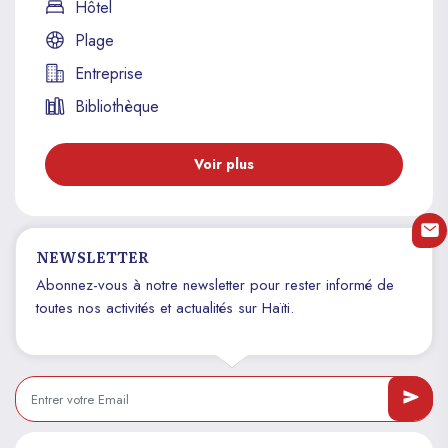
Hôtel
Plage
Entreprise
Bibliothèque
Voir plus
NEWSLETTER
Abonnez-vous à notre newsletter pour rester informé de
toutes nos activités et actualités sur Haïti.