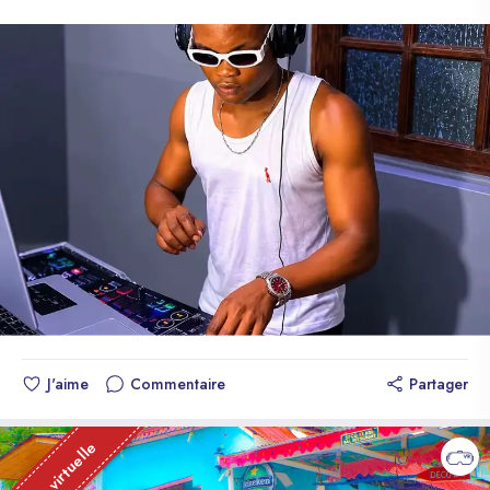
Avec amour et gratitude, The Monkeys 3" "Queridos fanáticos,
plus grands marchés du monde tels que l'Europe et les États-
familia y amigos, Queremos tomar un momento para expresar
Unis, The Monkeys 3 est reconnu comme l'un des groupes
nuestro más sincero agradecimiento por el apoyo
musicaux les plus influents d'aujourd'hui. Recevant une
incondicional y el entusiasmo que han mostrado hacia nuestra
reconnaissance de l'industrie telle que des certifications or et
música. Su amor y dedicación nos han llevado a alcanzar
platine, TM3 est noté pour son ascension météorique avec des
alturas inimaginables y nos han permitido compartir nuestra
ventes de plus de 30 000 unités en seulement 6 jours.
pasión con el mundo. Agradecemos a las revistas y medios
Gagnant du prix prestigieux de "Trio Hip-hop Révélation de
de comunicación que han reconocido nuestro trabajo y han
l'année 2026" par HT. The Monkeys 3 est un trio musical
compartido nuestra historia con el mundo. Su apoyo y
haïtien de rap trap et de rap créole haïtien établi à l'étranger.
reconocimiento nos han dado la oportunidad de llegar a más
Historiquement, il est devenu le groupe le plus aimé au monde
personas y de inspirar a otros a seguir sus sueños. A las
dans la nouvelle vague de la musique mondiale. Discographie
organizaciones y entidades que nos han otorgado premios y
: - We're Part of the Crew (album instrumental 2026) - 10
nominaciones, les agradecemos por creer en nuestro talento y
pistes de haute qualité - Forever Promised (Single Vocals
por reconocer nuestro esfuerzo y dedicación. A nuestros
Officiel) - 2026 - Multiples albums de compilation, EPs et
fanáticos, les agradecemos por ser la fuerza detrás de
Mixtapes à grande échelle - Collaborations avec des
J'aime
Commentaire
Partager
nuestra música. Su apoyo y entusiasmo nos han permitido
producteurs et artistes internationaux Leur leader est un rappeur
alcanzar certificaciones de oro y platino, y nos han dado la
et producteur musical haïtien renommé actif depuis 2008. En
oportunidad de hacer lo que más amamos: hacer música. Un
Visite virtuelle
2026, il a célébré ses 18 ans de carrière consolidée, car il
agradecimiento especial a nuestros colegas artistas, expertos
était déjà connu pour des succès mondiaux comme "14
y críticos que han compartido su visión y apoyo hacia nuestro