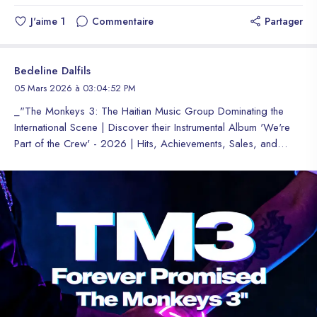
J'aime
1
Commentaire
Partager
Bedeline Dalfils
05 Mars 2026 à 03:04:52 PM
_"The Monkeys 3: The Haitian Music Group Dominating the International Scene | Discover their Instrumental Album 'We're Part of the Crew' - 2026 | Hits, Achievements, Sales, and Global Awards"_ **The Monkeys 3 (TM3): A Haitian Trio Conquering the International Scene** The Monkeys 3 (TM3) is a Haitian hip hop trio operating abroad. Known for their strong connection and influence in music, especially in the international scene. TM3 is a group of hip hop and rap, also Trap, with a fresh and modern style. **About the Group** The name TM3 means union and brotherhood, agility, ability, capacity. The Monkeys are known for their conscious and social rap style. For their high-level proposals, globally recognized. They are the current representatives of Haitian culture in general around the world, where their music has reach, and are considered role models for new generations. **International Presence** The Monkeys 3 have presence in different markets and different parts of the world, their bilingual styles include English, Spanish, French, and Haitian Creole, to express themselves musically. It allows them to reach a wider audience. **Platforms and Recognition** With presence on multiple platforms such as Spotify, Apple Music, Audiomack, Soundcloud, Bandcamp, Audius, ReverbNation, YouTube, MusicBrainz, Discogs, among others... The Monkeys 3 received the nomination award by (HT) as "Breakthrough Hip-Hop Trio of the Year 2026", it's a well-deserved award. **Achievements and Sales** TM3 is known for its meteoric reach. Where they dominate streaming platforms and independent music stores worldwide, such as Hip hop and reggaeton charts, also Trap. They appear every moment in trends from different parts of the world and different platforms. Their instrumental single titled "We'"We're Part of the Crew"" sold more than 30,000, digitally. With records of more than 30 thousand downloads of sales worldwide in a period of 6 days. **Conclusion** That shows the commitment of the Fans (Fandom) and how they received the group, allowing them to work more while waiting for the worldwide release of their next single ""Forever Promised". #TheMonkeys3 #TM3 #HipHopHaiti #HaitianMusic #Fandom #Fanlore #Fanart #Ficticio **The Monkeys 3 (TM3) : Un Trio Haïtien qui Conquiert la Scène Internationale** The Monkeys 3 (TM3) est un trio de hip hop haïtien opérant à l'étranger. Connu pour sa forte connexion et son influence dans la musique, en particulier sur la scène internationale. TM3 est un groupe de hip hop et de rap, également de Trap, avec un style frais et moderne. **À propos du Groupe** Le nom TM3 signifie union et fraternité, agilité, capacité. Les Monkeys sont connus pour leur style de rap conscient et social. Pour leurs propositions de haut niveau, mondialement reconnues. Ils sont les représentants actuels de la culture haïtienne en général dans le monde entier, où leur musique a un impact, et sont considérés comme des modèles pour les nouvelles générations. **Présence Internationale** The Monkeys 3 ont une présence dans différents marchés et différentes parties du monde, leurs styles bilingues incluent l'anglais, l'espagnol, le français et le créole haïtien, pour s'exprimer musicalement. Cela leur permet d'atteindre un public plus large. **Plateformes et Reconnaissance** Avec une présence sur de multiples plateformes telles que Spotify, Apple Music, Audiomack, Soundcloud, Bandcamp, Audius, ReverbNation, YouTube, MusicBrainz, Discogs, entre autres... The Monkeys 3 ont reçu le prix de nomination par (HT) comme "Trio de Hip-Hop Révélation de l'"Trio de Hip-Hop Révélation de l'Année 2026"", c'est un prix bien mérité. **Réalisations et Ventes** TM3 est connu pour sa portée météorique. Où ils dominent les plateformes de streaming et les magasins de musique indépendants dans le monde entier, tels que les charts de hip hop et de reggaeton, également Trap. Ils apparaissent à chaque instant dans les tendances de différentes parties du monde et différentes plateformes. Leur single instrumental intitulé ""We're Part of the Crew"'re Part of the Crew" s'est vendu à plus de 30 000 exemplaires, numériquement. Avec des records de plus de 30 mille téléchargements de ventes dans le monde entier en un délai de 6 jours. **Conclusion** Cela montre l'engagement des Fans (Fandom) et comment ils ont reçu le groupe, leur permettant de travailler davantage en attendant la sortie mondiale de leur prochain single "Forever Promised". #TheMonkeys3 #TM3 #HipHopHaiti #HaitianMusic #Fandom #Fanlore #Fanart #Ficticio **The Monkeys 3 (TM3): Un Trío Haitiano que Conquista la Escena Internacional** The Monkeys 3 (TM3) es un trío de hip hop haitiano que opera en el extranjero. Conocidos por su fuerte conexión e influencia en la música, especialmente en la escena internacional. TM3 es un grupo de hip hop y rap, también de Trap, con estilo fresco y moderno. **Acerca del Grupo** El nombre TM3 significa unión y hermandad, agilidad, habilidad, capacidad. Los Monkeys son conocidos por su estilo de rap consciente y social. Por sus propuestas de alto nivel, mundialmente reconocidos. Son los actuales representantes de la cultura haitiana en general en todo el mundo, donde su música tiene alcance, y son considerados ejemplos a seguir para las generaciones nuevas. **Presencia Internacional** The Monkeys 3 tienen presencia en diferentes mercados y diferentes partes del mundo, sus estilos bilingües incluyen el inglés, el español, el francés junto al criollo haitiano, para expresarse musicalmente. Les permite llegar a una audiencia más amplia. **Plataformas y Reconocimientos** Con presencia en múltiples plataformas como Spotify, Apple Music, Audiomack, Soundcloud, Bandcamp, Audius, ReverbNation, YouTube, MusicBrainz, Discogs, entre otras... The Monkeys 3 recibieron el premio a nominación por (HT) como "Trío de Hip-hop Revelación del año 2026", es un premio bien merecido. **Logros y Ventas** TM3 es conocido por su alcance meteórico. Dónde dominan las plataformas de streaming y tienda de música independiente a nivel mundial como los Charts de Hip hop y reggaetón, también Trap. Aparecen cada momento en tendencias de diferentes partes del mundo y diferentes plataformas. Su sencillo instrumental titulado "We're Part of the Crew" se vendió más de 30,000, digitalmente. Con registros de más de 30 mil descargas de ventas a nivel mundial en un plazo de 6 días. **Conclusión** Eso demuestra el compromiso de los Fans (Fandom) y como recibieron al grupo, permitiéndole trabajar más mientras esperan el estreno mundial del próximo sencillo "Forever Promised". #TheMonkeys3 #TM3 #HipHopHaiti #HaitianMusic #Fandom #Fanlore #Fanart #Ficticio **"We're Part of the Crew" by The Monkeys 3: An Instrumental Album Conquering the World** The Haitian hip hop and rap group, Trap, The Monkeys 3 is gaining ground and occupying industrial territory currently! They are considered the most influential rappers worldwide of the new music wave. **About the Album** "We're Part of the Crew" is The Monkeys 3's instrumental album, which includes 10 high-quality tracks. The album is part of the group's strategy to conquer the world and generate expectations among fans. **Achievements and Recognition** The Monkeys 3 won the Breakthrough Trio of the Year 2026 award by HT. And platforms have registered sales of over 30,000 downloads in 6 days for their instrumental single "We're Part of the Crew" - 2026. **Album Details** * Title: We're Part of the Crew * Artists: The Monkeys 3 * Label: BSR 🎶 * Tracks: 10 * Format: Instrumental album * Genre: Instrumental, (combination of genres) * Date: March 6, 2026 **Worldwide Release** The album "We'"We're Part of the Crew"" is part of the announcement of the worldwide release of their next single ""Forever Promised" (Vocals), which will be the first and biggest vocal single of the TM3 group, for the end of this year. **Conclusion** The Monkeys 3 uses a strategy to conquer the world and generate expectations among fans. They have achieved significant digital sales, making them one of the most influential Trios worldwide today. #TheMonkeys3 #TM3 #HipHopHaiti #HaitianMusic #Fandom #Fanlore #Fanart #Ficticio #WerePartOfTheCrew #InstrumentalAlbum #ForeverPromised #NewMusic #HipHop #Trap **"We're Part of the Crew" de The Monkeys 3 : Un Album Instrumental qui Conquiert le Monde** Le groupe haïtien de hip hop et de rap, Trap, The Monkeys 3 gagne du terrain et occupe actuellement le territoire industriel ! Ils sont considérés comme les rappeurs les plus influents au monde de la nouvelle vague musicale. **À propos de l'Album** "We'"We're Part of the Crew"" est l'album instrumental de The Monkeys 3, qui comprend 10 pistes de haute qualité. L'album fait partie de la stratégie du groupe pour conquérir le monde et générer des attentes parmi les fans. **Réalisations et Reconnaissance** The Monkeys 3 a remporté le prix de Trio Révélation de l'Année 2026 par HT. Et les plateformes ont enregistré des ventes de plus de 30 000 téléchargements en 6 jours pour leur single instrumental ""We're Part of the Crew"'re Part of the Crew" - 2026. **Détails de l'Album** * Titre : We're Part of the Crew * Artistes : The Monkeys 3 * Label : BSR 🎶 * Pistes : 10 * Format : Album instrumental * Genre : Instrumental, (combinaison de genres) * Date : 6 mars 2026 **Sortie Mondiale** L'album "We're Part of the Crew" fait partie de l'annonce de la sortie mondiale de leur prochain single "Forever Promised" (Vocals), qui sera le premier et le plus grand single vocal du groupe TM3, pour la fin de cette année. **Conclusion** The Monkeys 3 utilise une stratégie pour conquérir le monde et générer des attentes parmi les fans. Ils ont réalisé des ventes numériques significatives, ce qui les rend l'un des Trios les plus influents au monde aujourd'hui. #TheMonkeys3 #TM3 #HipHopHaiti #HaitianMusic #Fandom #Fanlore #Fanart #Ficticio #WerePartOfTheCrew #InstrumentalAlbum #ForeverPromi