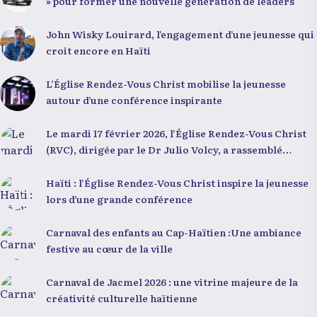
» pour former une nouvelle génération de leaders
John Wisky Louirard, l’engagement d’une jeunesse qui
croit encore en Haïti
L’Église Rendez-Vous Christ mobilise la jeunesse
autour d’une conférence inspirante
Le mardi 17 février 2026, l’Église Rendez-Vous Christ
(RVC), dirigée par le Dr Julio Volcy, a rassemblé
plusieurs centaines de jeunes haïtiens dans ses locaux
à Delmas 75 pour une conférence placée sous le thème
Haïti : l’Église Rendez-Vous Christ inspire la jeunesse
« Menm Ou Menm Tou ». L’événement a offert aux
lors d’une grande conférence
participants une occasion unique de se rencontrer,
d’échanger et d’écouter des interventions motivantes
Carnaval des enfants au Cap-Haïtien :Une ambiance
centrées sur le développement personnel et
festive au cœur de la ville
l’engagement citoyen. Des messages forts pour la
jeunesse Lors de sa première intervention, intitulée «
Carnaval de Jacmel 2026 : une vitrine majeure de la
Jenès la ou kapab », le Dr Julio Volcy a exhorté les
créativité culturelle haïtienne
jeunes à croire en leur potentiel et à rejeter toute