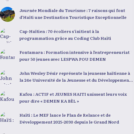
Journée Mondiale du Tourisme : 7 raisons qui font
d’Haïti une Destination Touristique Exceptionnelle
Cap-Haïtien : 70 écoliers s’initient à la
programmation grâce au Coding Club Haïti
Fontamara : Formation intensive à l’entrepreneuriat
pour 50 jeunes avec LESPWA POU DEMEN
John Wesley Désir représente la jeunesse haïtienne à
la 24e Université de la Jeunesse et du Développement
2025
Kafou : ACTIF et JEUNES HAITI unissent leurs voix
pour dire « DEMEN KA BÈL »
Haïti : Le MEF lance le Plan de Relance et de
Développement 2025-2030 depuis le Grand Nord