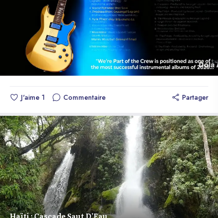
electrifying atmosphere. 4. *Guitar* - A melodic and emotional
theme that highlights the skill of The Monkeys 3's guitarist. 5.
*Inyon* - A fresh and modern rhythm that fuses elements of
traditional Haitian music with contemporary sounds. 6. *Klasik*
- A classic and sophisticated theme that showcases The
Monkeys 3's musical versatility. 7. *Solo Type* - An intense
and emotional theme that highlights the skill of The Monkeys 3's
soloist. 8. *Star* - An inspiring and motivating theme that will
J'aime
1
Commentaire
Partager
make you feel like a star. 9. *Up* - An energetic and optimistic
theme that will lift your spirits. 10. *The Finish* - An epic and
emotional theme that closes the album in a triumphant way.
*About the Album* "We're Part of the Crew" is positioned as
one of the most successful instrumental albums of early 2026,
produced by TM3's leader and released under the BSR 🎶
label. Available for sale on multiple platforms worldwide, the
album accumulated over 30,000 units sold in just 6 days and
dominated streaming charts worldwide. Enjoy the album "We're
Part of the Crew" while waiting for the worldwide release of the
group's first major vocal single "Forever Promised" later this
Haïti : Cascade Saut D’Eau