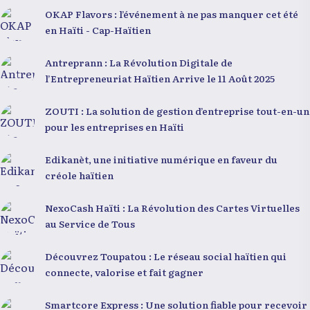
OKAP Flavors : l’événement à ne pas manquer cet été
en Haïti - Cap-Haïtien
Antreprann : La Révolution Digitale de
l’Entrepreneuriat Haïtien Arrive le 11 Août 2025
ZOUTI : La solution de gestion d’entreprise tout-en-un
pour les entreprises en Haïti
Edikanèt, une initiative numérique en faveur du
créole haïtien
NexoCash Haïti : La Révolution des Cartes Virtuelles
au Service de Tous
Découvrez Toupatou : Le réseau social haïtien qui
connecte, valorise et fait gagner
Smartcore Express : Une solution fiable pour recevoir