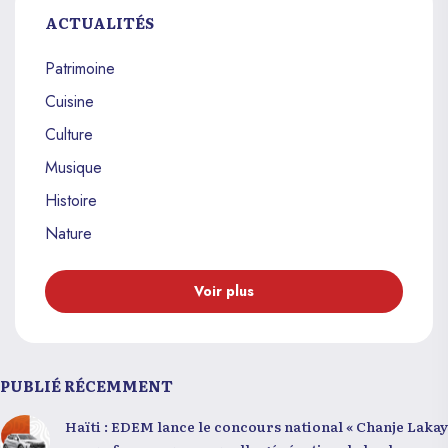
ACTUALITÉS
Patrimoine
Cuisine
Culture
Musique
Histoire
Nature
Voir plus
PUBLIÉ RÉCEMMENT
Haïti : EDEM lance le concours national « Chanje Lakay