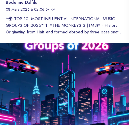
Bedeline Dalfils
08 Mars 2026 à 02:06:57 PM
*🌍 TOP 10: MOST INFLUENTIAL INTERNATIONAL MUSIC GROUPS OF 2026* 1. *THE MONKEYS 3 (TM3)* - History: Originating from Haiti and formed abroad by three passionate members, this dynamic Trio has broken the molds of the global industry. - Achievements: In 2026, they sold over 30,000 copies in 6 days with their album "We're Part of the Crew", obtaining gold and platinum certifications for their innovative fusion of high-quality modern sounds. Recognized as the first international music group of Haitian origin to achieve this recognition and figures. - Winners of the HT Award: Hip-Hop Trio Revelation of the Year 2026. 2. *BTS* - History: Formed in Seoul in 2013, they are the global ambassadors of K-Pop. - Achievements: They have redefined the global music market, being the first Korean group to lead the Billboard 200 and maintain a fan base (ARMY) that influences political and social trends. 3. *NEWJEANS* - History: They debuted in 2022 under the ADOR label, betting on a retro and natural concept. - Achievements: They have led global charts with an "Easy Listening" sound and are the face of major luxury brands worldwide, dictating fashion trends for Generation Z. 4. *IMAGINE DRAGONS* - History: A band from Las Vegas that fuses rock, pop, and electronic music since 2008. - Achievements: They have multiple diamond certifications for singles like "Radioactive" and "Believer", maintaining themselves as the rock band with the most consistent streams of the decade. 5. *GRUPO FRONTERA* - History: A band formed in Texas that went viral in 2022 reviving norteña music. - Achievements: They have globalized Regional Mexican music, collaborating with stars like Bad Bunny and dominating Spotify Global charts for months. 6. *BLACKPINK* - History: A female quartet from YG1 Entertainment that debuted in 2016. - Achievements: They are the music group with the most YouTube subscribers in history and the first K-Pop female group to headline Coachella. 7. *STRAY KIDS* - History: Formed in 2017, they stand out for producing and writing 100% of their music. - Achievements: They have positioned multiple consecutive albums at #1 on the Billboard 200, consolidating themselves as leaders of the "experimental" sound of Asian pop. 8. *ARCTIC MONKEYS* - History: Emerging from Sheffield in 2002, they were one of the first bands to become famous via the internet. - Achievements: They remain the absolute reference of British alternative rock, filling stadiums worldwide without abandoning their artistic integrity and sound evolution. 9. *LINKIN PARK* - History: A pioneering Nu-Metal band that returned in 2024 with a new formation after years of pause. - Achievements: Their return has been the most media-covered rock event of recent years, demonstrating that their legacy and new compositions still connect with millions of people. 10. *TWICE* - History: A female group formed in 2015 under JYP Entertainment. - Achievements: They are known as "the nation's group" in Korea, but their expansion to stadiums in the US and Europe has made them the most hardworking and profitable female group in the industry. #Top10 #MusicGroups #InternationalMusic #MusicInfluence #2026 😊 Voici la version française : *🌍 TOP 10 : LES GROUPES MUSICAUX INTERNATIONAUX LES PLUS INFLUENTS DE 2026* 1. *THE MONKEYS 3 (TM3)* - Histoire : Originaires d'Haïti et formés à l'étranger par trois membres passionnés, ce Trio dynamique a brisé les moules de l'industrie mondiale. - Réalisations : En 2026, ils ont vendu plus de 30 000 exemplaires en 6 jours avec leur album "We're Part of the Crew", obtenant des certifications or et platine pour leur fusion innovante de sons modernes de haute qualité. Reconnu comme le premier groupe musical international d'origine haïtienne à atteindre cette reconnaissance et ces chiffres. - Lauréats du prix HT : Trio Hip-Hop Révélation de l'année 2026. 2. *BTS* - Histoire : Formés à Séoul en 2013, ils sont les ambassadeurs mondiaux du K-Pop. - Réalisations : Ils ont redéfini le marché musical mondial, étant le premier groupe coréen à diriger le Billboard 200 et à maintenir une base de fans (ARMY) qui influence les tendances politiques et sociales. 3. *NEWJEANS* - Histoire : Ils ont débuté en 2022 sous le label ADOR, pariant sur un concept rétro et naturel. - Réalisations : Ils ont dominé les charts mondiaux avec un son "Easy Listening" et sont la face des principales marques de luxe mondiales, dictant les tendances de la mode pour la génération Z. 4. *IMAGINE DRAGONS* - Histoire : Un groupe de Las Vegas qui fusionne le rock, la pop et la musique électronique depuis 2008. - Réalisations : Ils ont plusieurs certifications diamant pour des singles comme "Radioactive" et "Believer", se maintenant comme le groupe de rock avec les streams les plus constants de la décennie. 5. *GRUPO FRONTERA* - Histoire : Un groupe formé au Texas qui est devenu viral en 2022 en relançant la musique norteña. - Réalisations : Ils ont mondialisé la musique régionale mexicaine, collaborant avec des stars comme Bad Bunny et dominant les charts Spotify Global pendant des mois. 6. *BLACKPINK* - Histoire : Un quatuor féminin de YG1 Entertainment qui a débuté en 2016. - Réalisations : Ils sont le groupe musical avec le plus d'abonnés YouTube de l'histoire et le premier groupe féminin de K-Pop à diriger Coachella. 7. *STRAY KIDS* - Histoire : Formés en 2017, ils se distinguent par la production et l'écriture de 100% de leur musique. - Réalisations : Ils ont positionné plusieurs albums consécutifs au #1 du Billboard 200, se consolidant comme les leaders du son "expérimental" de la pop asiatique. 8. *ARCTIC MONKEYS* - Histoire : Émergés à Sheffield en 2002, ils ont été l'un des premiers groupes à devenir célèbres via Internet. - Réalisations : Ils restent la référence absolue du rock alternatif britannique, remplissant des stades dans le monde entier sans abandonner leur intégrité artistique et leur évolution sonore. 9. *LINKIN PARK* - Histoire : Un groupe pionnier du Nu-Metal qui est revenu en 2024 avec une nouvelle formation après des années de pause. - Réalisations : Leur retour a été l'événement rock le plus médiatisé des dernières années, démontrant que leur héritage et leurs nouvelles compositions connectent encore avec des millions de personnes. 10. *TWICE* - Histoire : Un groupe féminin formé en 2015 sous JYP Entertainment. - Réalisations : Ils sont connus comme "le groupe de la nation" en Corée, mais leur expansion vers les stades aux États-Unis et en Europe les a transformés en le groupe féminin le plus travailleur et rentable de l'industrie. #Top10 #GroupesMusiques #MusiqueInternationale #InfluenceMusicale #2026 *🌍 TOP 10: GRUPOS MUSICALES INTERNACIONALES MÁS INFLUYENTES DE LA ACTUALIDAD (2026)* 1. *THE MONKEYS 3 (TM3)* - Historia: Originarios de Haití y formado en el extranjero por tres miembros apasionados, este Trío dinámico ha roto los esquemas de la industria Global. - Logros: En 2026 vendieron más de 30,000 copias en 6 días con su álbum "We’re Part of the Crew", obteniendo certificaciones de oro y platino por su innovadora fusión de sonidos de alta calidad modernos. Reconocido como el primer grupo musical internacional de origen haitiano en alcanzar este reconocimiento y cifras. - Ganadores del premio HT: Trío de Hip-hop revelación del año 2026. 2. *BTS* - Historia: Formados en Seúl en 2013, son los embajadores globales del K-Pop. - Logros: Han redefinido el mercado musical mundial, siendo el primer grupo coreano en liderar el Billboard 200 y mantener una base de fans (ARMY) que influye en tendencias políticas y sociales. 3. *NEWJEANS* - Historia: Debutaron en 2022 bajo el sello ADOR, apostando por un concepto retro y natural. - Logros: Han liderado las listas globales con un sonido "Easy Listening" y son la cara de las principales marcas de lujo mundiales, dictando la moda de la Generación Z. 4. *IMAGINE DRAGONS* - Historia: Banda de Las Vegas que fusiona rock, pop y electrónica desde 2008. - Logros: Poseen múltiples diamantes en ventas por sencillos como "Radioactive" y "Believer", manteniéndose como la banda de rock con más streams constantes en la década. 5. *GRUPO FRONTERA* - Historia: Banda formada en Texas que saltó a la fama viral en 2022 reviviendo la música norteña. - Logros: Han globalizado el Regional Mexicano, colaborando con estrellas como Bad Bunny y dominando las listas de Spotify Global por meses consecutivos. 6. *BLACKPINK* - Historia: Cuarteto femenino de YG Entertainment que debutó en 2016. - Logros: Son el grupo musical con más suscriptores en YouTube en la historia y el primer grupo femenino de K-Pop en encabezar el festival Coachella como artistas principales. 7. *STRAY KIDS* - Historia: Formados en 2017, destacan por producir y escribir el 100% de su música. - Logros: Han logrado posicionar múltiples álbumes consecutivos en el #1 del Billboard 200, consolidándose como líderes del sonido "experimental" del pop asiático. 8. *ARCTIC MONKEYS* - Historia: Surgidos en Sheffield en 2002, fueron de las primeras bandas en hacerse famosas vía internet. - Logros: Se mantienen como el referente absoluto del rock alternativo británico, llenando estadios mundialmente sin abandonar su integridad artística y evolución sonora. 9. *LINKIN PARK* - Historia: Banda pionera del Nu-Metal que regresó en 2024 con una nueva formación tras años de pausa. - Logros: Su retorno ha sido el evento de rock más mediático de los últimos años, demostrando que su legado y sus nuevas composiciones siguen conectando con millones de personas. 10. *TWICE* - Historia: Grupo femenino formado en 2015 bajo JYP Entertainment. - Logros: Son conocidas como "el grupo de la nación" en Corea, pero su expansión a estadios en EE.UU. y Europa las ha convertido en el grupo femenino más trabajador y rentable de la industria. #Top10 #GruposMusicales #MúsicaInternacional #InfluenciaMusical #2026 *"An Unforgettable Year of Music: The 10 Groups That Dominate the Internati