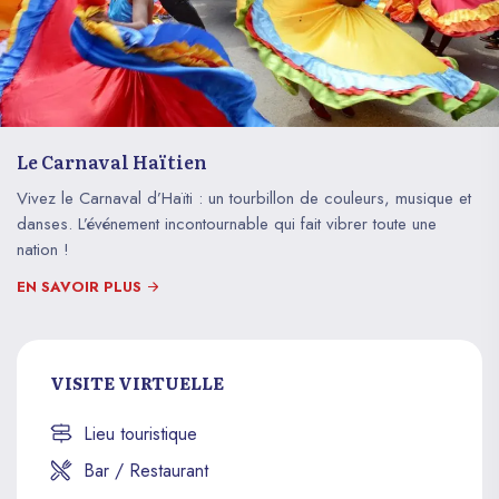
Le Carnaval Haïtien
Vivez le Carnaval d’Haïti : un tourbillon de couleurs, musique et
danses. L’événement incontournable qui fait vibrer toute une
nation !
EN SAVOIR PLUS
VISITE VIRTUELLE
Lieu touristique
Bar / Restaurant