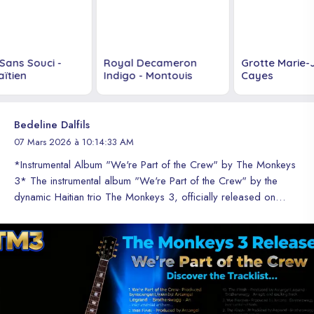
Sans Souci -
Royal Decameron
Grotte Marie-J
tien
Indigo - Montouis
Cayes
Bedeline Dalfils
07 Mars 2026 à 10:14:33 AM
*Instrumental Album "We're Part of the Crew" by The Monkeys
3* The instrumental album "We're Part of the Crew" by the
dynamic Haitian trio The Monkeys 3, officially released on
March 6, 2026, features 10 high-quality and large-scale
tracks. *Tracklist* 1. *We're Part of the Crew* - The title track,
an ode to unity and passion for music that unites The Monkeys
3 and their fans. 2. *Dancehall* - An energetic and contagious
rhythm that will make you move to the beat of Haitian urban
music. 3. *Boom* - An explosive and dynamic theme that
combines electronic and percussive sounds to create an