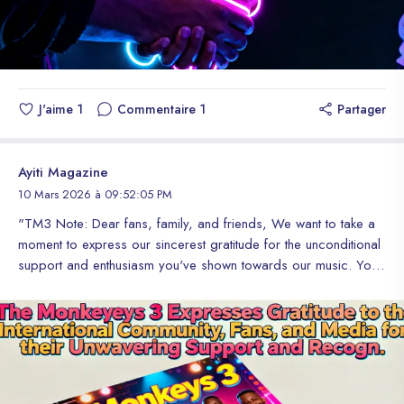
J'aime
1
Commentaire
1
Partager
Ayiti Magazine
10 Mars 2026 à 09:52:05 PM
"TM3 Note: Dear fans, family, and friends, We want to take a
moment to express our sincerest gratitude for the unconditional
support and enthusiasm you've shown towards our music. Your
love and dedication have taken us to unimaginable heights and
allowed us to share our passion with the world. We thank the
magazines and media outlets that have recognized our work
and shared our story with the world. Your support and
recognition have given us the opportunity to reach more
people and inspire others to follow their dreams. To the