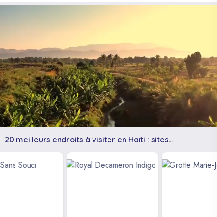
20 meilleurs endroits à visiter en Haïti : sites
touristiques, plages et autres.