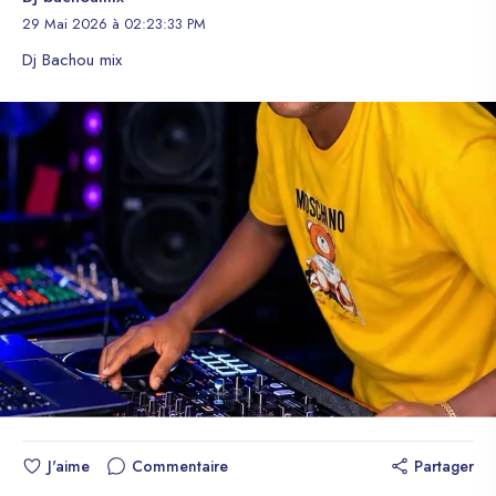
29 Mai 2026 à 02:23:33 PM
Dj Bachou mix
J'aime
Commentaire
Partager