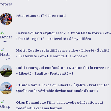
Fêtes et Jours fériés en Haïti
Devises d’Haïti expliquées : « L’Union fait la Force » et «
Liberté - Égalité - Fraternité » démystifiées
Haïti : Quelle est la différence entre « Liberté - Égalité
- Fraternité » et « L’Union fait la Force » ?
Haïti : Pourquoi confond-on « L’Union fait la Force » et
« Liberté - Égalité - Fraternité » ?
L’Union fait la Force ou Liberté - Égalité - Fraternité :
Quelle est la véritable devise nationale d’Haïti ?
Okap Dynamique Film : la nouvelle génération qui
redéfinit le cinéma haïtien