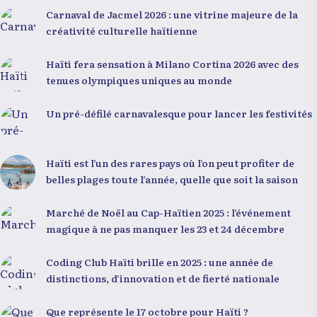
forme de fatalisme. Il a particulièrement insisté sur
Carnaval de Jacmel 2026 : une vitrine majeure de la
l’importance de changer de mentalité : « Nous ne
créativité culturelle haïtienne
pouvons pas résoudre un problème avec la mentalité
qui l’a créé. » Il a encouragé la jeunesse à adopter une
Haïti fera sensation à Milano Cortina 2026 avec des
nouvelle manière de penser, fondée sur la discipline,
tenues olympiques uniques au monde
l’excellence et la responsabilité. Le révérend a
également rappelé que la jeunesse haïtienne
Un pré-défilé carnavalesque pour lancer les festivités
représente près de 70 % de la population du pays, et
qu’un engagement structuré de seulement 4 % d’entre
eux pourrait modifier significativement la trajectoire
Haïti est l’un des rares pays où l’on peut profiter de
nationale. Sa seconde intervention, « Jenès la ak
belles plages toute l’année, quelle que soit la saison
responsablite l », a souligné le lien indissociable entre
potentiel et responsabilité. Le Dr Volcy a invité les
Marché de Noël au Cap-Haïtien 2025 : l’événement
jeunes à devenir des acteurs de transformation dans
magique à ne pas manquer les 23 et 24 décembre
leurs communautés, à investir dans leur formation et
à développer un leadership intègre. Appel à un
Coding Club Haïti brille en 2025 : une année de
engagement fort et à la spiritualité
distinctions, d’innovation et de fierté nationale
Que représente le 17 octobre pour Haïti ?