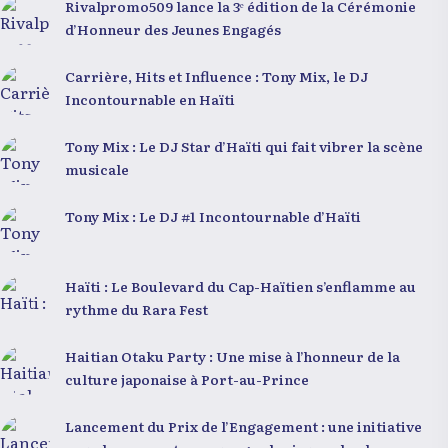
Rivalpromo509 lance la 3ᵉ édition de la Cérémonie
d’Honneur des Jeunes Engagés
Carrière, Hits et Influence : Tony Mix, le DJ
Incontournable en Haïti
Tony Mix : Le DJ Star d’Haïti qui fait vibrer la scène
musicale
Tony Mix : Le DJ #1 Incontournable d’Haïti
Haïti : Le Boulevard du Cap-Haïtien s’enflamme au
rythme du Rara Fest
Haitian Otaku Party : Une mise à l’honneur de la
culture japonaise à Port-au-Prince
Lancement du Prix de l’Engagement : une initiative