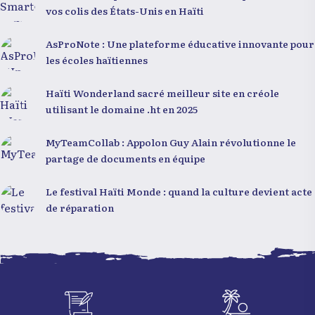
vos colis des États-Unis en Haïti
AsProNote : Une plateforme éducative innovante pour
les écoles haïtiennes
Haïti Wonderland sacré meilleur site en créole
utilisant le domaine .ht en 2025
MyTeamCollab : Appolon Guy Alain révolutionne le
partage de documents en équipe
Le festival Haïti Monde : quand la culture devient acte
de réparation